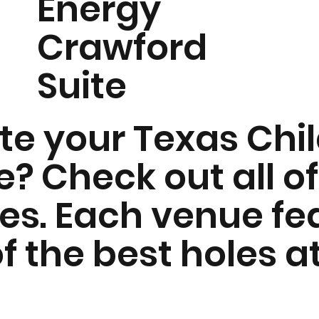
Energy
Crawford
Suite
ate your Texas Chi
? Check out all of
ues. Each venue fe
f the best holes a