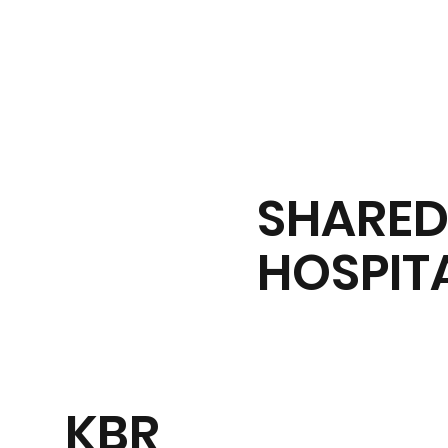
Tickets
SHARE
HOSPIT
KBR