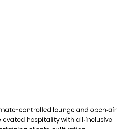
climate-controlled lounge and open‑air
levated hospitality with all‑inclusive