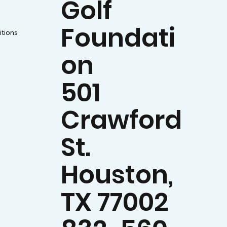
Golf
y
Foundati
tions
on
501
Crawford
St.
Houston,
TX 77002