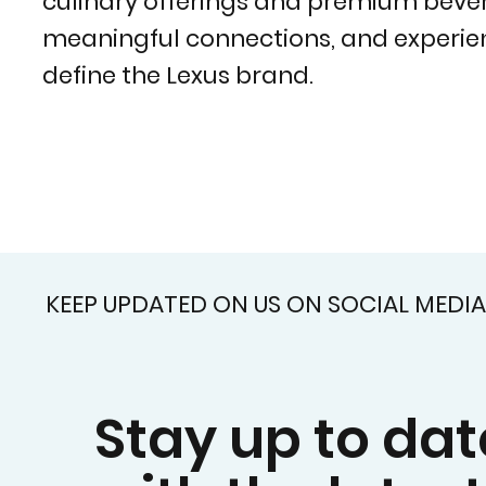
culinary offerings and premium beverag
meaningful connections, and experien
define the Lexus brand.
KEEP UPDATED ON US ON SOCIAL MEDIA
Stay up to dat