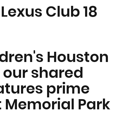
Lexus Club 18
ldren's Houston
 our shared
atures prime
t Memorial Park