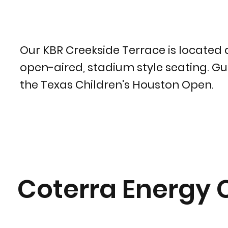
Our KBR Creekside Terrace is located 
open-aired, stadium style seating. Gue
the Texas Children's Houston Open.
Coterra Energy 