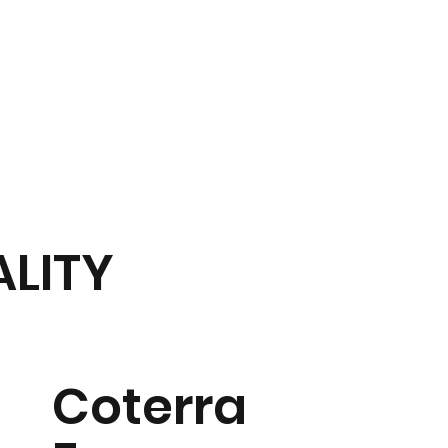
Hospitality
Tournament
50/50 Raffle
Community
Contact U
D
ALITY
Coterra