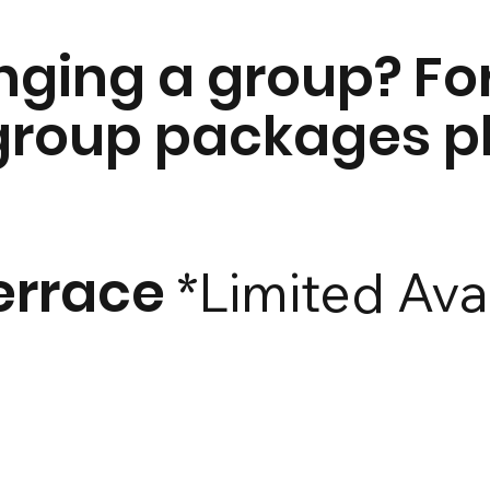
inging a group? Fo
 group packages 
errace
*Limited Avai