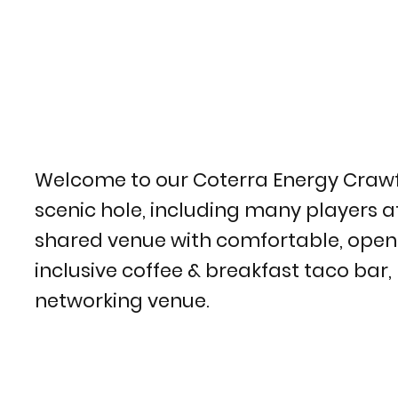
Welcome to our Coterra Energy Crawford
scenic hole, including many players a
shared venue with comfortable, open sea
inclusive coffee & breakfast taco bar,
networking venue.