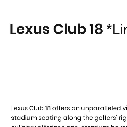
Lexus Club 18
*Li
Lexus Club 18 offers an unparalleled v
stadium seating along the golfers’ righ