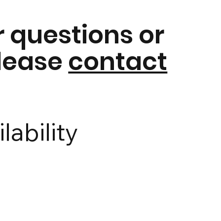
r questions or
please
contact
lability