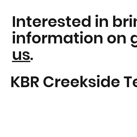
Interested in br
information on
us
.
KBR Creekside T