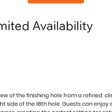
mited Availability
iew of the finishing hole from a refined, 
t side of the 18th hole. Guests can enjoy e