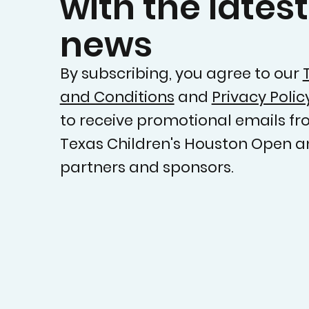
with the latest
news
By subscribing, you agree to our
and Conditions
and
Privacy Polic
to receive promotional emails fr
Texas Children's Houston Open a
partners and sponsors.