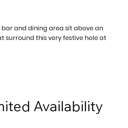
d bar and dining area sit above an
t surround this very festive hole at
mited Availability