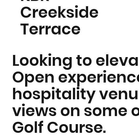
Creekside
Terrace
Looking to elev
Open experience
hospitality ven
views on some o
Golf Course.