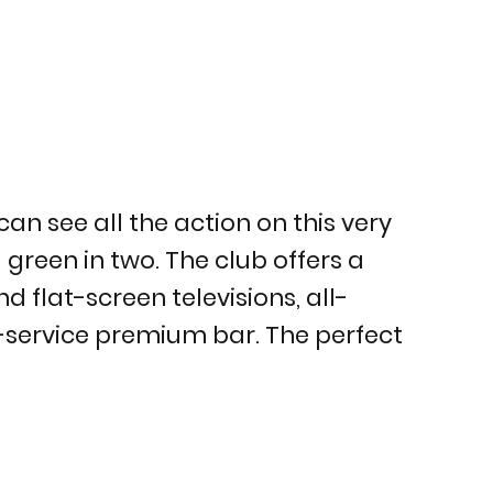
an see all the action on this very
green in two. The club offers a
d flat-screen televisions, all-
ll-service premium bar. The perfect