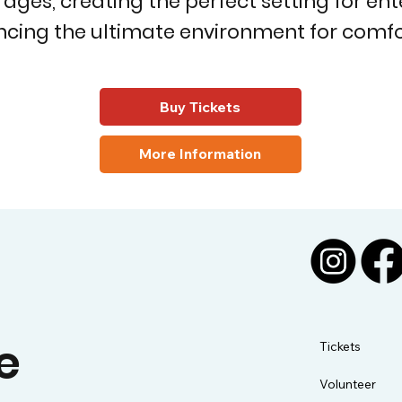
es, creating the perfect setting for enter
cing the ultimate environment for comfor
Buy Tickets
More Information
e
Tickets
Volunteer