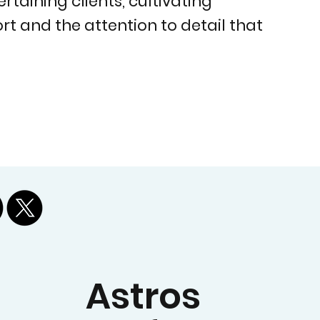
taining clients, cultivating
t and the attention to detail that
Astros