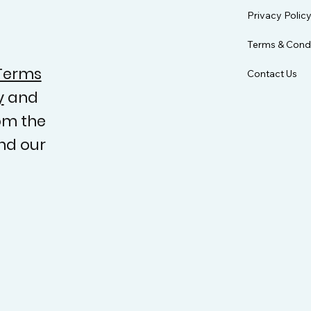
Privacy Polic
Terms & Condi
Terms
Contact Us
y
and
om the
nd our