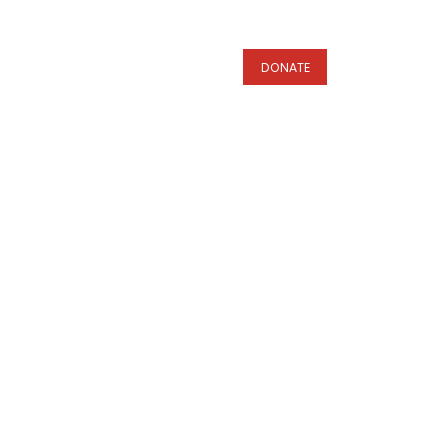
s
DONATE