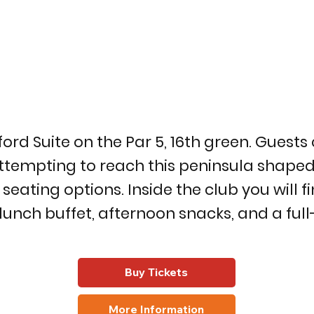
 Suite on the Par 5, 16th green. Guests c
ttempting to reach this peninsula shaped 
ting options. Inside the club you will fin
 lunch buffet, afternoon snacks, and a fu
Buy Tickets
More Information