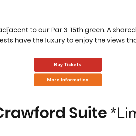
adjacent to our Par 3, 15th green. A share
sts have the luxury to enjoy the views tha
Buy Tickets
More Information
Crawford Suite
*Li