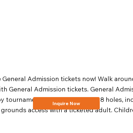
e General Admission tickets now! Walk around 
 with General Admission tickets. General Adm
oy tournament viewing across all 18 holes, in
Inquire Now
 grounds access with a ticketed adult. Childr