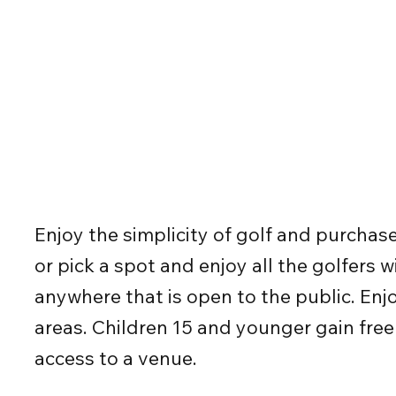
Enjoy the simplicity of golf and purchas
or pick a spot and enjoy all the golfers
anywhere that is open to the public. Enj
areas. Children 15 and younger gain free
access to a venue.