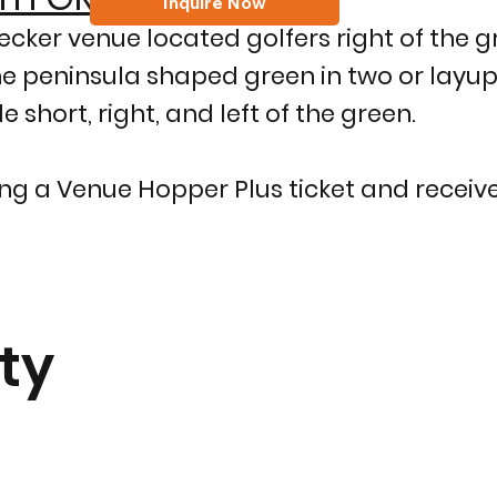
Inquire Now
cker venue located golfers right of the gr
he peninsula shaped green in two or layu
 short, right, and left of the green.
g a Venue Hopper Plus ticket and receive
ty