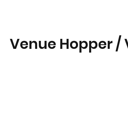
Venue Hopper / 