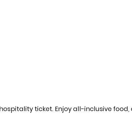
ospitality ticket. Enjoy all-inclusive food,