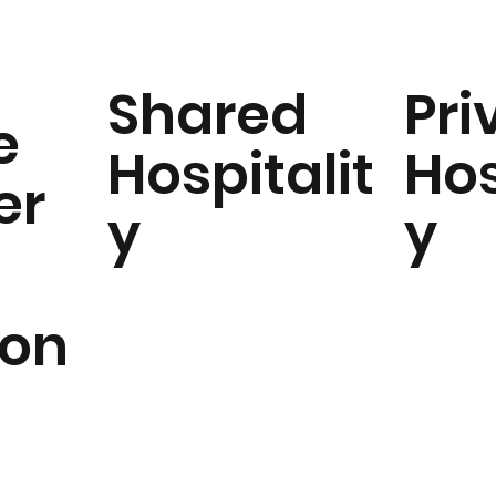
Shared
Pri
e
Hospitalit
Hos
er
y
y
ion