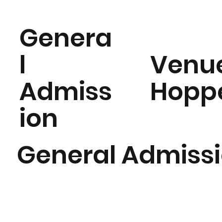
Genera
l
Venu
Admiss
Hopp
ion
General Admiss