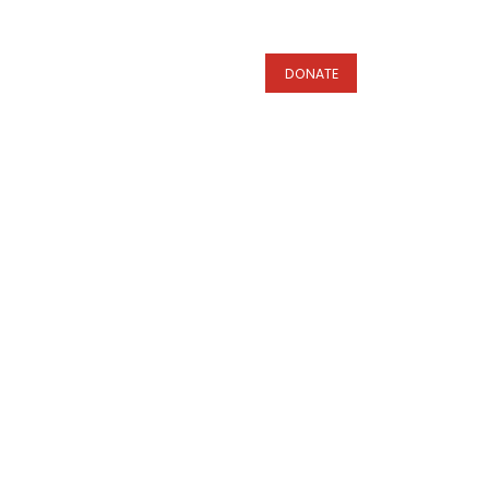
s
DONATE