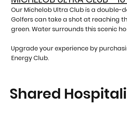
Our Michelob Ultra Club is a double-de
Golfers can take a shot at reaching t
green. Water surrounds this scenic hole
Upgrade your experience by purchasin
Energy Club.
Shared Hospitali