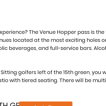
xperience? The Venue Hopper pass is the 
ues located at the most exciting holes on 
lic beverages, and full-service bars. Alco
itting golfers left of the 15th green, you w
io with tiered seating. There will be mul
6TH GREEN