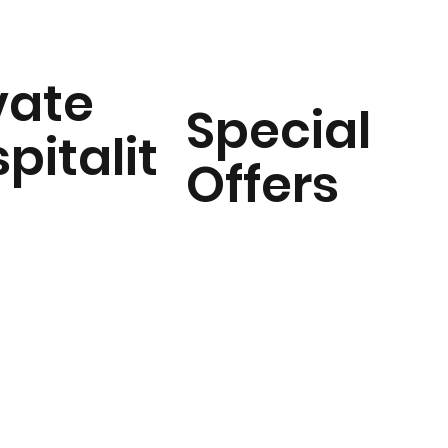
vate
Special
pitalit
Offers