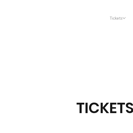
Tickets
TICKET