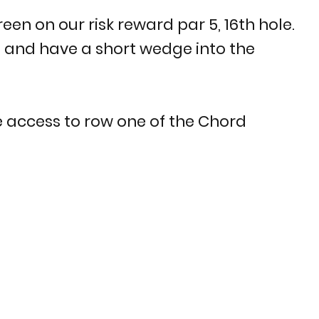
een on our risk reward par 5, 16th hole.
p and have a short wedge into the
 access to row one of the Chord