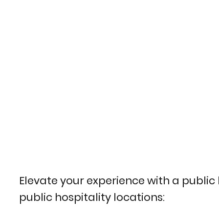
Elevate your experience with a public h
public hospitality locations: