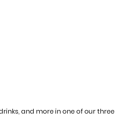
 drinks, and more in one of our three