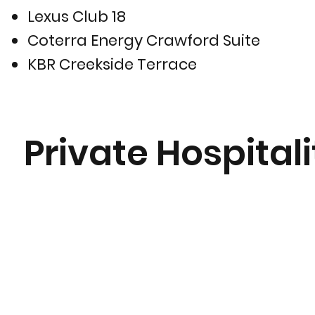
Lexus Club 18
Coterra Energy Crawford Suite
KBR Creekside Terrace
Private Hospitali