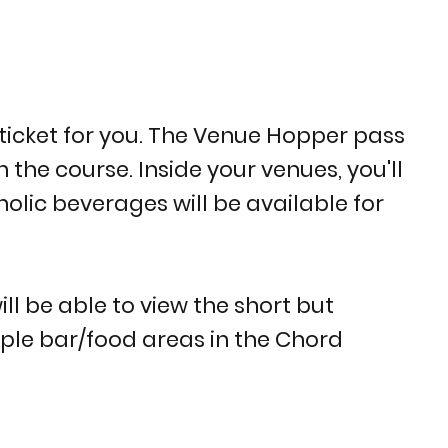
ticket for you. The Venue Hopper pass
the course. Inside your venues, you'll
holic beverages will be available for
ill be able to view the short but
tiple bar/food areas in the Chord