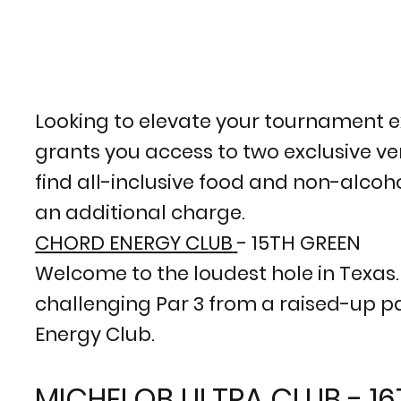
Looking to elevate your tournament e
grants you access to two exclusive ven
find all-inclusive food and non-alcoho
an additional charge.
CHORD ENERGY CLUB
- 15TH GREEN
Welcome to the loudest hole in Texas. S
challenging Par 3 from a raised-up pat
Energy Club.
MICHELOB ULTRA CLUB - 1