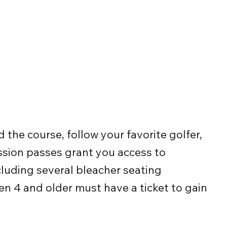
the course, follow your favorite golfer,
ission passes grant you access to
cluding several bleacher seating
en 4 and older must have a ticket to gain