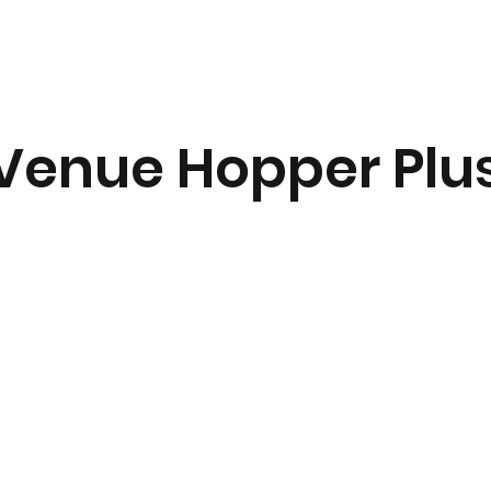
Venue Hopper Plu