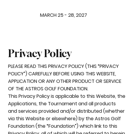
MARCH 25 - 28, 2027
Privacy Policy
PLEASE READ THIS PRIVACY POLICY (THIS “PRIVACY
POLICY”) CAREFULLY BEFORE USING THIS WEBSITE,
APPLICATION OR ANY OTHER PRODUCT OR SERVICE
OF THE ASTROS GOLF FOUNDATION.
This Privacy Policy is applicable to this Website, the
Applications, the Tournament and all products
and services provided and/or distributed (whether
via this Website or elsewhere) by the Astros Golf
Foundation (the “Foundation”) which link to this
Privacy Policy, all of which will be referred to herein