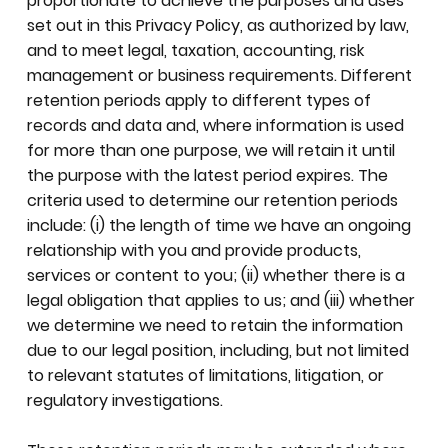
proportionate to achieve the purposes and uses
set out in this Privacy Policy, as authorized by law,
and to meet legal, taxation, accounting, risk
management or business requirements. Different
retention periods apply to different types of
records and data and, where information is used
for more than one purpose, we will retain it until
the purpose with the latest period expires. The
criteria used to determine our retention periods
include: (i) the length of time we have an ongoing
relationship with you and provide products,
services or content to you; (ii) whether there is a
legal obligation that applies to us; and (iii) whether
we determine we need to retain the information
due to our legal position, including, but not limited
to relevant statutes of limitations, litigation, or
regulatory investigations.