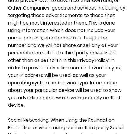
data privacy laws, to advertise their own and/or
Other Companies’ goods and services including by
targeting those advertisements to those that
might be most interested in them. This is done
using information which does not include your
name, address, email address or telephone
number and we will not share or sell any of your
personal information to third party advertisers
other than as set forth in this Privacy Policy. In
order to provide advertisements relevant to you,
your IP address will be used, as well as your
operating system and device type. Information
about your particular device will be used to show
you advertisements which work properly on that
device.
Social Networking. When using the Foundation
Properties or when using certain third party Social