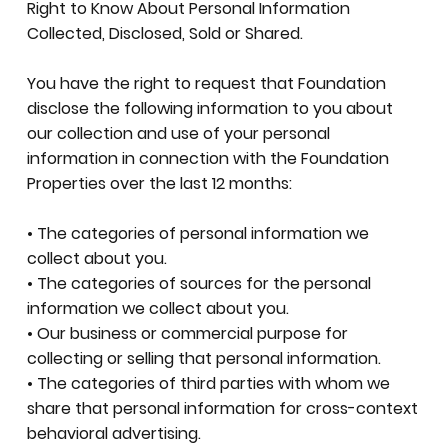
Right to Know About Personal Information
Collected, Disclosed, Sold or Shared.
You have the right to request that Foundation
disclose the following information to you about
our collection and use of your personal
information in connection with the Foundation
Properties over the last 12 months:
• The categories of personal information we
collect about you.
• The categories of sources for the personal
information we collect about you.
• Our business or commercial purpose for
collecting or selling that personal information.
• The categories of third parties with whom we
share that personal information for cross-context
behavioral advertising.