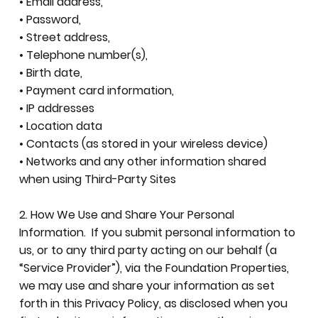
• Email address,
• Password,
• Street address,
• Telephone number(s),
• Birth date,
• Payment card information,
• IP addresses
• Location data
• Contacts (as stored in your wireless device)
• Networks and any other information shared
when using Third-Party Sites
2. How We Use and Share Your Personal
Information. If you submit personal information to
us, or to any third party acting on our behalf (a
“Service Provider”), via the Foundation Properties,
we may use and share your information as set
forth in this Privacy Policy, as disclosed when you