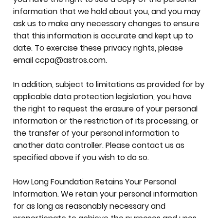
information that we hold about you, and you may
ask us to make any necessary changes to ensure
that this information is accurate and kept up to
date. To exercise these privacy rights, please
email
ccpa@astros.com
.
In addition, subject to limitations as provided for by
applicable data protection legislation, you have
the right to request the erasure of your personal
information or the restriction of its processing, or
the transfer of your personal information to
another data controller. Please contact us as
specified above if you wish to do so.
How Long Foundation Retains Your Personal
Information. We retain your personal information
for as long as reasonably necessary and