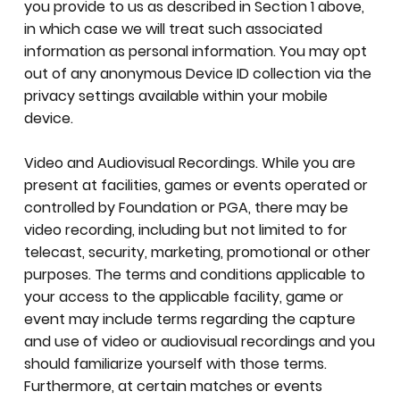
you provide to us as described in Section 1 above,
in which case we will treat such associated
information as personal information. You may opt
out of any anonymous Device ID collection via the
privacy settings available within your mobile
device.
Video and Audiovisual Recordings. While you are
present at facilities, games or events operated or
controlled by Foundation or PGA, there may be
video recording, including but not limited to for
telecast, security, marketing, promotional or other
purposes. The terms and conditions applicable to
your access to the applicable facility, game or
event may include terms regarding the capture
and use of video or audiovisual recordings and you
should familiarize yourself with those terms.
Furthermore, at certain matches or events