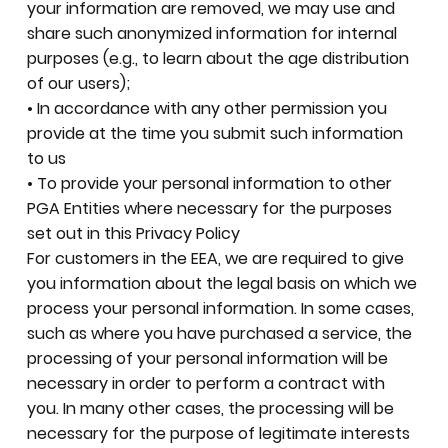
your information are removed, we may use and
share such anonymized information for internal
purposes (e.g., to learn about the age distribution
of our users);
• In accordance with any other permission you
provide at the time you submit such information
to us
• To provide your personal information to other
PGA Entities where necessary for the purposes
set out in this Privacy Policy
For customers in the EEA, we are required to give
you information about the legal basis on which we
process your personal information. In some cases,
such as where you have purchased a service, the
processing of your personal information will be
necessary in order to perform a contract with
you. In many other cases, the processing will be
necessary for the purpose of legitimate interests