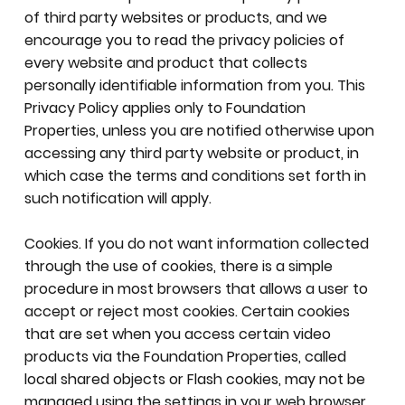
of third party websites or products, and we
encourage you to read the privacy policies of
every website and product that collects
personally identifiable information from you. This
Privacy Policy applies only to Foundation
Properties, unless you are notified otherwise upon
accessing any third party website or product, in
which case the terms and conditions set forth in
such notification will apply.
Cookies. If you do not want information collected
through the use of cookies, there is a simple
procedure in most browsers that allows a user to
accept or reject most cookies. Certain cookies
that are set when you access certain video
products via the Foundation Properties, called
local shared objects or Flash cookies, may not be
managed using the settings in your web browser.