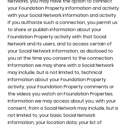
Networks, you may have the option to connect
your Foundation Property information and activity
with your Social Network information and activity.
If you authorize such a connection, you permit us
to share or publish information about your
Foundation Property activity with that Social
Network and its users, and to access certain of
your Social Network information, as disclosed to
you at the time you consent to the connection.
Information we may share with a Social Network
may include, but is not limited to, technical
information about your Foundation Property
activity, your Foundation Property comments or
the videos you watch on Foundation Properties.
Information we may access about you, with your
consent, from a Social Network may include, but is
not limited to, your basic Social Network
information, your location data, your list of