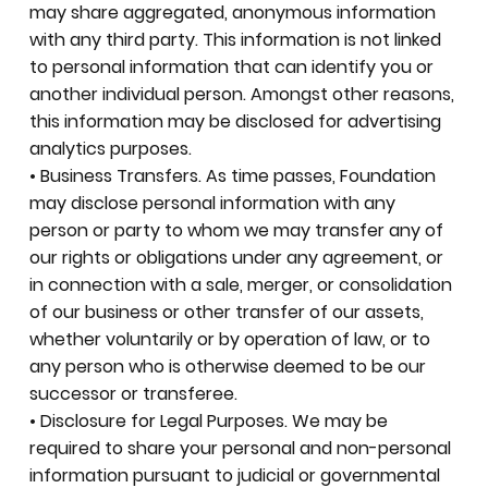
may share aggregated, anonymous information
with any third party. This information is not linked
to personal information that can identify you or
another individual person. Amongst other reasons,
this information may be disclosed for advertising
analytics purposes.
• Business Transfers. As time passes, Foundation
may disclose personal information with any
person or party to whom we may transfer any of
our rights or obligations under any agreement, or
in connection with a sale, merger, or consolidation
of our business or other transfer of our assets,
whether voluntarily or by operation of law, or to
any person who is otherwise deemed to be our
successor or transferee.
• Disclosure for Legal Purposes. We may be
required to share your personal and non-personal
information pursuant to judicial or governmental