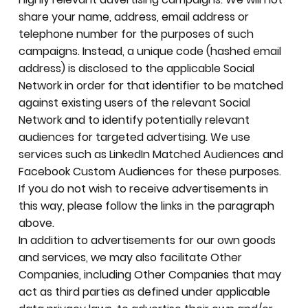
share your name, address, email address or
telephone number for the purposes of such
campaigns. Instead, a unique code (hashed email
address) is disclosed to the applicable Social
Network in order for that identifier to be matched
against existing users of the relevant Social
Network and to identify potentially relevant
audiences for targeted advertising. We use
services such as LinkedIn Matched Audiences and
Facebook Custom Audiences for these purposes.
If you do not wish to receive advertisements in
this way, please follow the links in the paragraph
above.
In addition to advertisements for our own goods
and services, we may also facilitate Other
Companies, including Other Companies that may
act as third parties as defined under applicable