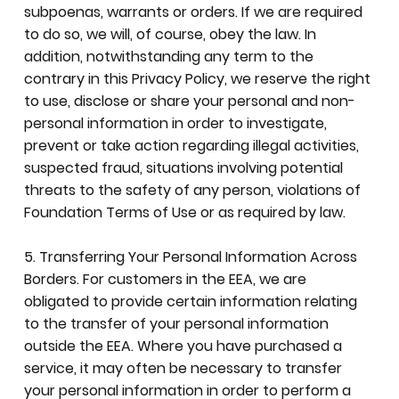
subpoenas, warrants or orders. If we are required
to do so, we will, of course, obey the law. In
addition, notwithstanding any term to the
contrary in this Privacy Policy, we reserve the right
to use, disclose or share your personal and non-
personal information in order to investigate,
prevent or take action regarding illegal activities,
suspected fraud, situations involving potential
threats to the safety of any person, violations of
Foundation Terms of Use or as required by law.
5. Transferring Your Personal Information Across
Borders. For customers in the EEA, we are
obligated to provide certain information relating
to the transfer of your personal information
outside the EEA. Where you have purchased a
service, it may often be necessary to transfer
your personal information in order to perform a