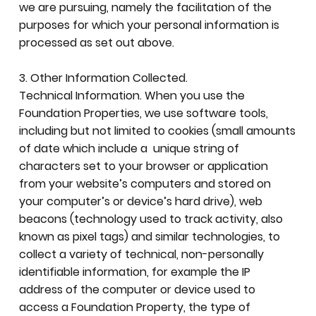
we are pursuing, namely the facilitation of the
purposes for which your personal information is
processed as set out above.
3. Other Information Collected.
Technical Information. When you use the
Foundation Properties, we use software tools,
including but not limited to cookies (small amounts
of date which include a unique string of
characters set to your browser or application
from your website’s computers and stored on
your computer’s or device’s hard drive), web
beacons (technology used to track activity, also
known as pixel tags) and similar technologies, to
collect a variety of technical, non-personally
identifiable information, for example the IP
address of the computer or device used to
access a Foundation Property, the type of