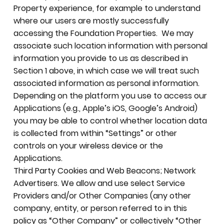
Property experience, for example to understand
where our users are mostly successfully
accessing the Foundation Properties. We may
associate such location information with personal
information you provide to us as described in
Section 1 above, in which case we will treat such
associated information as personal information.
Depending on the platform you use to access our
Applications (e.g., Apple’s iOS, Google’s Android)
you may be able to control whether location data
is collected from within “Settings” or other
controls on your wireless device or the
Applications.
Third Party Cookies and Web Beacons; Network
Advertisers. We allow and use select Service
Providers and/or Other Companies (any other
company, entity, or person referred to in this
policy as “Other Company” or collectively “Other