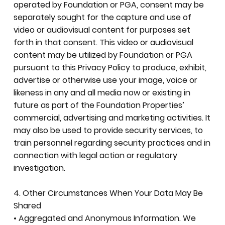
operated by Foundation or PGA, consent may be
separately sought for the capture and use of
video or audiovisual content for purposes set
forth in that consent. This video or audiovisual
content may be utilized by Foundation or PGA
pursuant to this Privacy Policy to produce, exhibit,
advertise or otherwise use your image, voice or
likeness in any and all media now or existing in
future as part of the Foundation Properties’
commercial, advertising and marketing activities. It
may also be used to provide security services, to
train personnel regarding security practices and in
connection with legal action or regulatory
investigation.
4. Other Circumstances When Your Data May Be
Shared
• Aggregated and Anonymous Information. We