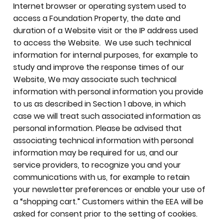
Internet browser or operating system used to
access a Foundation Property, the date and
duration of a Website visit or the IP address used
to access the Website. We use such technical
information for internal purposes, for example to
study and improve the response times of our
Website, We may associate such technical
information with personal information you provide
to us as described in Section 1 above, in which
case we will treat such associated information as
personal information. Please be advised that
associating technical information with personal
information may be required for us, and our
service providers, to recognize you and your
communications with us, for example to retain
your newsletter preferences or enable your use of
a “shopping cart.” Customers within the EEA will be
asked for consent prior to the setting of cookies.