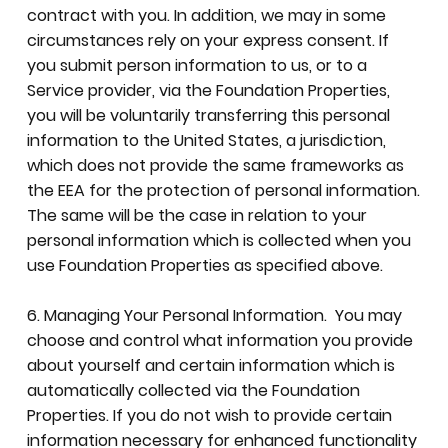
contract with you. In addition, we may in some
circumstances rely on your express consent. If
you submit person information to us, or to a
Service provider, via the Foundation Properties,
you will be voluntarily transferring this personal
information to the United States, a jurisdiction,
which does not provide the same frameworks as
the EEA for the protection of personal information.
The same will be the case in relation to your
personal information which is collected when you
use Foundation Properties as specified above.
6. Managing Your Personal Information. You may
choose and control what information you provide
about yourself and certain information which is
automatically collected via the Foundation
Properties. If you do not wish to provide certain
information necessary for enhanced functionality