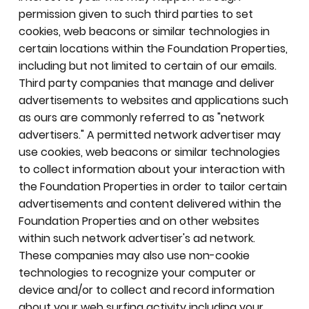
permission given to such third parties to set
cookies, web beacons or similar technologies in
certain locations within the Foundation Properties,
including but not limited to certain of our emails.
Third party companies that manage and deliver
advertisements to websites and applications such
as ours are commonly referred to as "network
advertisers." A permitted network advertiser may
use cookies, web beacons or similar technologies
to collect information about your interaction with
the Foundation Properties in order to tailor certain
advertisements and content delivered within the
Foundation Properties and on other websites
within such network advertiser's ad network.
These companies may also use non-cookie
technologies to recognize your computer or
device and/or to collect and record information
about your web surfing activity including your