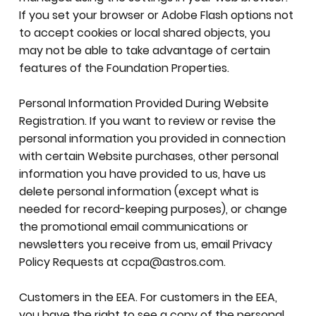
If you set your browser or Adobe Flash options not
to accept cookies or local shared objects, you
may not be able to take advantage of certain
features of the Foundation Properties.
Personal Information Provided During Website
Registration. If you want to review or revise the
personal information you provided in connection
with certain Website purchases, other personal
information you have provided to us, have us
delete personal information (except what is
needed for record-keeping purposes), or change
the promotional email communications or
newsletters you receive from us, email Privacy
Policy Requests at
ccpa@astros.com
.
Customers in the EEA. For customers in the EEA,
you have the right to see a copy of the personal