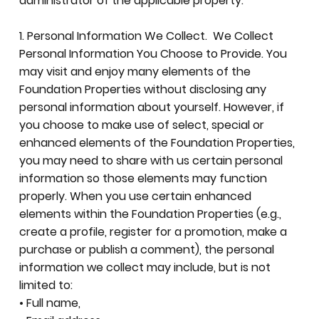
administrator of the applicable property.
1. Personal Information We Collect. We Collect
Personal Information You Choose to Provide. You
may visit and enjoy many elements of the
Foundation Properties without disclosing any
personal information about yourself. However, if
you choose to make use of select, special or
enhanced elements of the Foundation Properties,
you may need to share with us certain personal
information so those elements may function
properly. When you use certain enhanced
elements within the Foundation Properties (e.g.,
create a profile, register for a promotion, make a
purchase or publish a comment), the personal
information we collect may include, but is not
limited to:
• Full name,