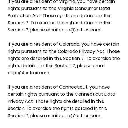
If you are a resident of Virginia, you have certain
rights pursuant to the Virginia Consumer Data
Protection Act. Those rights are detailed in this
Section 7. To exercise the rights detailed in this
Section 7, please email
ccpa@astros.com
.
If you are a resident of Colorado, you have certain
rights pursuant to the Colorado Privacy Act. Those
rights are detailed in this Section 7. To exercise the
rights detailed in this Section 7, please email
ccpa@astros.com
.
If you are a resident of Connecticut, you have
certain rights pursuant to the Connecticut Data
Privacy Act. Those rights are detailed in this
Section To exercise the rights detailed in this
Section 7, please email
ccpa@astros.com
.