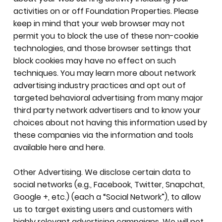
activities on or off Foundation Properties. Please
keep in mind that your web browser may not
permit you to block the use of these non-cookie
technologies, and those browser settings that
block cookies may have no effect on such
techniques. You may learn more about network
advertising industry practices and opt out of
targeted behavioral advertising from many major
third party network advertisers and to know your
choices about not having this information used by
these companies via the information and tools
available here and here.
Other Advertising. We disclose certain data to
social networks (e.g., Facebook, Twitter, Snapchat,
Google +, etc.) (each a “Social Network”), to allow
us to target existing users and customers with
highly relevant advertising campaigns. We will not