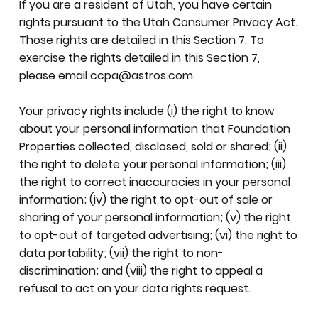
If you are a resident of Utah, you have certain
rights pursuant to the Utah Consumer Privacy Act.
Those rights are detailed in this Section 7. To
exercise the rights detailed in this Section 7,
please email
ccpa@astros.com
.
Your privacy rights include (i) the right to know
about your personal information that Foundation
Properties collected, disclosed, sold or shared; (ii)
the right to delete your personal information; (iii)
the right to correct inaccuracies in your personal
information; (iv) the right to opt-out of sale or
sharing of your personal information; (v) the right
to opt-out of targeted advertising; (vi) the right to
data portability; (vii) the right to non-
discrimination; and (viii) the right to appeal a
refusal to act on your data rights request.