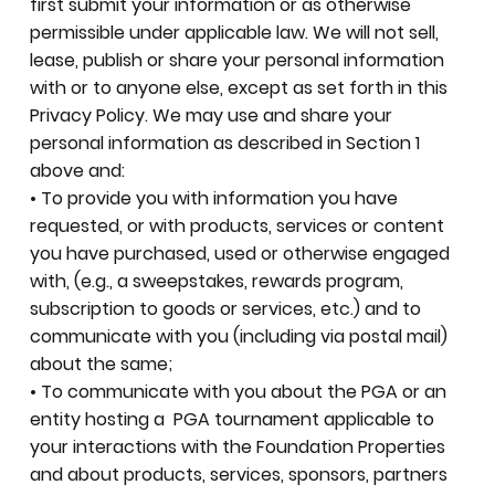
first submit your information or as otherwise
permissible under applicable law. We will not sell,
lease, publish or share your personal information
with or to anyone else, except as set forth in this
Privacy Policy. We may use and share your
personal information as described in Section 1
above and:
• To provide you with information you have
requested, or with products, services or content
you have purchased, used or otherwise engaged
with, (e.g., a sweepstakes, rewards program,
subscription to goods or services, etc.) and to
communicate with you (including via postal mail)
about the same;
• To communicate with you about the PGA or an
entity hosting a PGA tournament applicable to
your interactions with the Foundation Properties
and about products, services, sponsors, partners