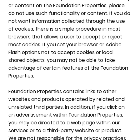
or content on the Foundation Properties, please
do not use such functionality or content. If you do
not want information collected through the use
of cookies, there is a simple procedure in most
browsers that allows a user to accept or reject
most cookies. If you set your browser or Adobe
Flash options not to accept cookies or local
shared objects, you may not be able to take
advantage of certain features of the Foundation
Properties.
Foundation Properties contains links to other
websites and products operated by related and
unrelated third parties. In addition, if you click on
an advertisement within Foundation Properties,
you may be directed to a web page within our
services or to a third-party website or product.
We are not responsible for the privacy practices