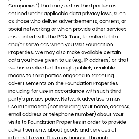
Companies”) that may act as third parties as
defined under applicable data privacy laws, such
as those who deliver advertisements, content, or
social networking or which provide other services
associated with the PGA Tour, to collect data
and/or serve ads when you visit Foundation
Properties. We may also make available certain
data you have given to us (e.g., IP address) or that
we have collected through publicly available
means to third parties engaged in targeting
advertisements on the Foundation Properties
including for use in accordance with such third
party's privacy policy. Network advertisers may
use information (not including your name, address,
email address or telephone number) about your
visits to Foundation Properties in order to provide
advertisements about goods and services of
interest to you. This may happen through