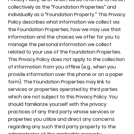
collectively as the “Foundation Properties” and
individually as a “Foundation Property.” This Privacy
Policy describes what information we collect via
the Foundation Properties, how we may use that
information and the choices we offer for you to
manage the personal information we collect
related to your use of the Foundation Properties.
This Privacy Policy does not apply to the collection
of information from you offline (e.g., when you
provide information over the phone or on a paper
form). The Foundation Properties may link to
services or properties operated by third parties
which are not subject to this Privacy Policy. You
should familiarize yourself with the privacy
practices of any third party whose services or
properties you utilize and direct any concerns
regarding any such third party property to the