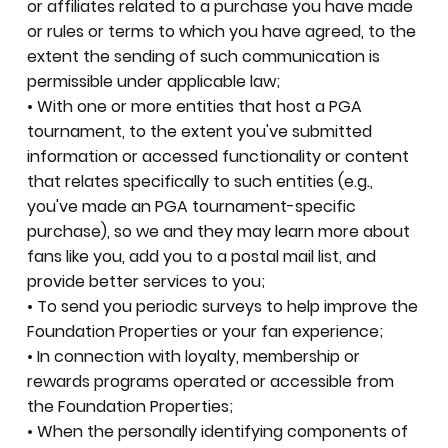
or affiliates related to a purchase you have made
or rules or terms to which you have agreed, to the
extent the sending of such communication is
permissible under applicable law;
• With one or more entities that host a PGA
tournament, to the extent you've submitted
information or accessed functionality or content
that relates specifically to such entities (e.g.,
you've made an PGA tournament-specific
purchase), so we and they may learn more about
fans like you, add you to a postal mail list, and
provide better services to you;
• To send you periodic surveys to help improve the
Foundation Properties or your fan experience;
• In connection with loyalty, membership or
rewards programs operated or accessible from
the Foundation Properties;
• When the personally identifying components of