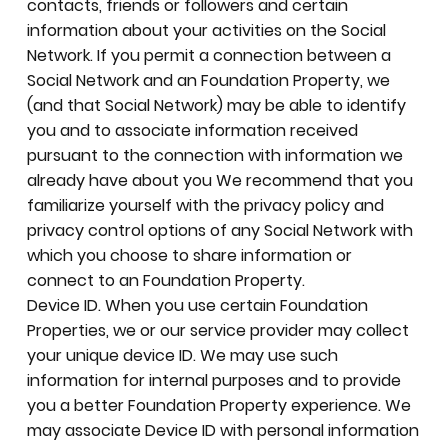
contacts, friends or followers and certain
information about your activities on the Social
Network. If you permit a connection between a
Social Network and an Foundation Property, we
(and that Social Network) may be able to identify
you and to associate information received
pursuant to the connection with information we
already have about you We recommend that you
familiarize yourself with the privacy policy and
privacy control options of any Social Network with
which you choose to share information or
connect to an Foundation Property.
Device ID. When you use certain Foundation
Properties, we or our service provider may collect
your unique device ID. We may use such
information for internal purposes and to provide
you a better Foundation Property experience. We
may associate Device ID with personal information