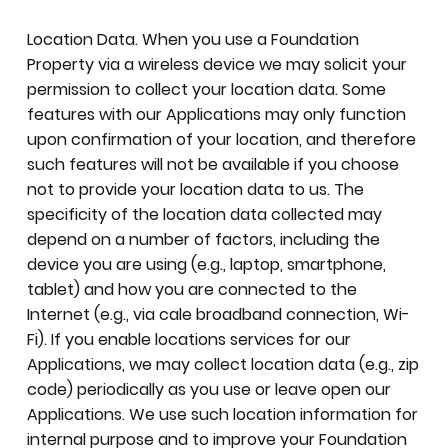
Location Data. When you use a Foundation
Property via a wireless device we may solicit your
permission to collect your location data. Some
features with our Applications may only function
upon confirmation of your location, and therefore
such features will not be available if you choose
not to provide your location data to us. The
specificity of the location data collected may
depend on a number of factors, including the
device you are using (e.g., laptop, smartphone,
tablet) and how you are connected to the
Internet (e.g., via cale broadband connection, Wi-
Fi). If you enable locations services for our
Applications, we may collect location data (e.g., zip
code) periodically as you use or leave open our
Applications. We use such location information for
internal purpose and to improve your Foundation