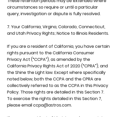
These retention periods may be extended where
circumstances so require or until a particular
query, investigation or dispute is fully resolved.
7. Your California, Virgina, Colorado, Connecticut,
and Utah Privacy Rights; Notice to Illinois Residents.
If you are a resident of California, you have certain
rights pursuant to the California Consumer
Privacy Act (“CCPA”), as amended by the
California Privacy Rights Act of 2020 (“CPRA”), and
the Shine the Light law. Except where specifically
noted below, both the CCPA and the CPRA are
collectively referred to as the CCPA in this Privacy
Policy. Those rights are detailed in this Section 7.
To exercise the rights detailed in this Section 7,
please email
ccpa@astros.com
.