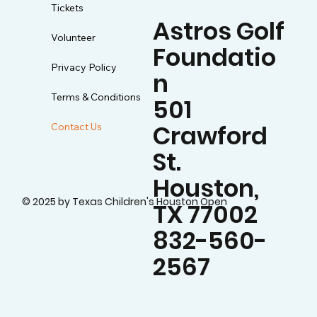
Tickets
Astros Golf
Volunteer
Foundatio
Privacy Policy
n
Terms & Conditions
501
Crawford
Contact Us
St.
Houston,
© 2025 by Texas Children's Houston Open
TX 77002
832-560-
2567