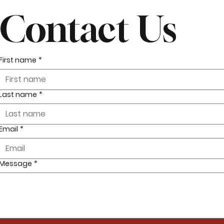
Contact Us
First name
*
Last name
*
Email
*
Message
*