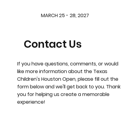
MARCH 25 - 28, 2027
Contact Us
If you have questions, comments, or would
like more information about the Texas
Children's Houston Open, please fill out the
form below and we'll get back to you. Thank
you for helping us create a memorable
experience!