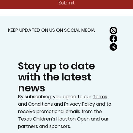
Submit
KEEP UPDATED ON US ON SOCIAL MEDIA
Stay up to date
with the latest
news
By subscribing, you agree to our
Terms
and Conditions
and
Privacy Policy
and to
receive promotional emails from the
Texas Children's Houston Open and our
partners and sponsors.