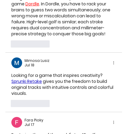
game 
Dordle
. In Dordle, you have to rack your 
brains to guess two words simultaneously; one 
wrong move or miscalculation can lead to 
failure. High-level golf is similar; each stroke 
requires dual concentration and millimeter-
precise strategy to conquer those big goals!
Like
Reply
Mimosa Lusiz
Jul 18
Looking for a game that inspires creativity? 
Sprunki Retake
 gives you the freedom to build 
original tracks with intuitive controls and colorful 
visuals.
Like
Reply
Fara Pioky
Jul 17