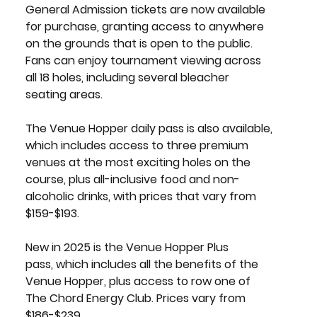
General Admission tickets
 are now available 
for purchase, granting access to anywhere 
on the grounds that is open to the public. 
Fans can enjoy tournament viewing across 
all 18 holes, including several bleacher 
seating areas.
The 
Venue Hopper daily pass
 is also available, 
which includes access to three premium 
venues at the most exciting holes on the 
course, plus all-inclusive food and non-
alcoholic drinks, with prices that vary from 
$159-$193.
New in 2025 is the 
Venue Hopper Plus 
pass,
 which includes all the benefits of the 
Venue Hopper, plus access to row one of 
The Chord Energy Club. Prices vary from 
$186-$239. 