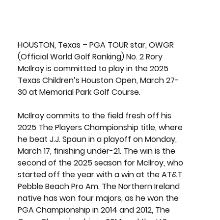
HOUSTON, Texas
 – PGA TOUR star, OWGR 
(Official World Golf Ranking)
 No. 2 Rory 
McIlroy
 is committed to play in the 
2025 
Texas Children’s Houston Open,
March 27-
30
 at 
Memorial Park Golf Course
.
McIlroy commits to the field fresh off his 
2025 The Players Championship title, where 
he beat 
J.J. Spaun
 in a playoff on Monday, 
March 17, finishing under-21. The win is the 
second of the 2025 season for McIlroy, who 
started off the year with a win at the AT&T 
Pebble Beach Pro Am. The Northern Ireland 
native has won four majors, as he won the 
PGA Championship in 2014 and 2012, The 