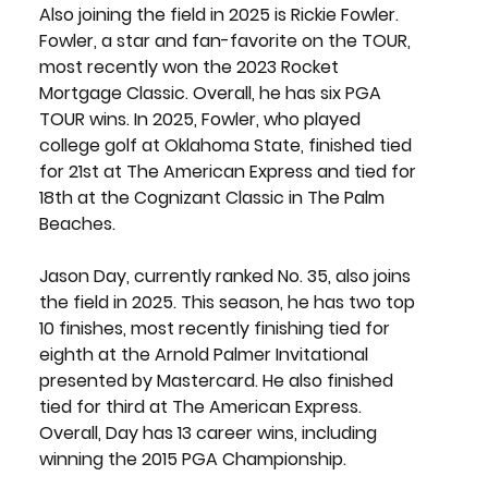
Also joining the field in 2025 is 
Rickie Fowler
. 
Fowler, a star and fan-favorite on the TOUR, 
most recently won the 2023 Rocket 
Mortgage Classic. Overall, he has six PGA 
TOUR wins. In 2025, Fowler, who played 
college golf at Oklahoma State, finished tied 
for 21st at The American Express and tied for 
18th at the Cognizant Classic in The Palm 
Beaches.
Jason Day
, currently ranked No. 35, also joins 
the field in 2025. This season, he has two top 
10 finishes, most recently finishing tied for 
eighth at the Arnold Palmer Invitational 
presented by Mastercard. He also finished 
tied for third at The American Express. 
Overall, Day has 13 career wins, including 
winning the 2015 PGA Championship. 