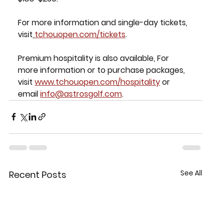
For more information and single-day tickets, 
visit
tchouopen.com/tickets
.
Premium hospitality is also available, For 
more information or to purchase packages, 
visit 
www.tchouopen.com/hospitality
 or 
email 
info@astrosgolf.com
.
See All
Recent Posts