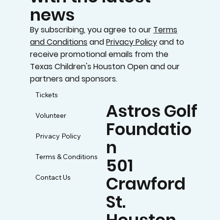
news
By subscribing, you agree to our
Terms
and Conditions
and
Privacy Policy
and to
receive promotional emails from the
Texas Children's Houston Open and our
partners and sponsors.
Tickets
Astros Golf
Volunteer
Foundatio
Privacy Policy
n
Terms & Conditions
501
Crawford
Contact Us
St.