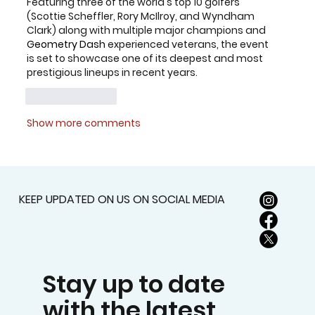
Featuring three of the world's top 10 golfers 
(Scottie Scheffler, Rory McIlroy, and Wyndham 
Clark) along with multiple major champions and 
Geometry Dash
 experienced veterans, the event 
is set to showcase one of its deepest and most 
prestigious lineups in recent years.
Like
Reply
Show more comments
KEEP UPDATED ON US ON SOCIAL MEDIA
Stay up to date
with the latest