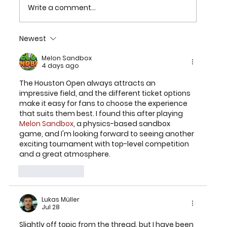
Write a comment...
Newest
2026 TEXAS CHILDREN’S HOUSTON
OPEN SET FOR MARCH 23-29 AT
Melon Sandbox
4 days ago
MEMORIAL PARK GOLF COURSE
The Houston Open always attracts an 
impressive field, and the different ticket options 
make it easy for fans to choose the experience 
that suits them best. I found this after playing 
Melon Sandbox
, a physics-based sandbox 
game, and I'm looking forward to seeing another 
exciting tournament with top-level competition 
and a great atmosphere.
Like
Reply
Lukas Müller
Jul 28
Slightly off topic from the thread, but I have been 