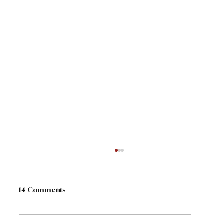
14 Comments