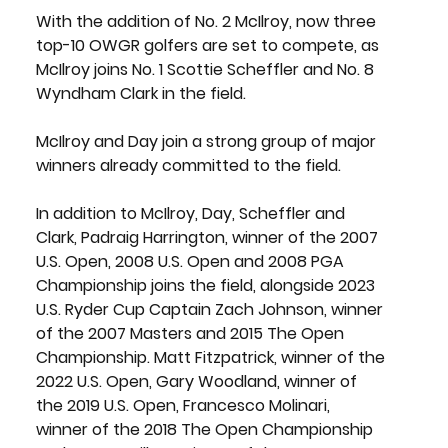
With the addition of No. 2 McIlroy, now three 
top-10 OWGR golfers are set to compete, as 
McIlroy joins No. 1 
Scottie Scheffler
 and No. 8 
Wyndham Clark
 in the field.
McIlroy and Day join a strong group of major 
winners already committed to the field.
In addition to McIlroy, Day, Scheffler and 
Clark, 
Padraig Harrington
, winner of the 2007 
U.S. Open, 2008 U.S. Open and 2008 PGA 
Championship joins the field, alongside 2023 
U.S. Ryder Cup Captain 
Zach Johnson
, winner 
of the 2007 Masters and 2015 The Open 
Championship. 
Matt Fitzpatrick
, winner of the 
2022 U.S. Open,
 Gary Woodland
, winner of 
the 2019 U.S. Open
, Francesco Molinari
, 
winner of the 2018 The Open Championship 