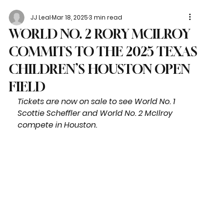
JJ Leal
Mar 18, 2025
3 min read
WORLD NO. 2 RORY MCILROY
COMMITS TO THE 2025 TEXAS
CHILDREN’S HOUSTON OPEN
FIELD
Tickets are now on sale to see World No. 1 
Scottie Scheffler and World No. 2 McIlroy 
compete in Houston.