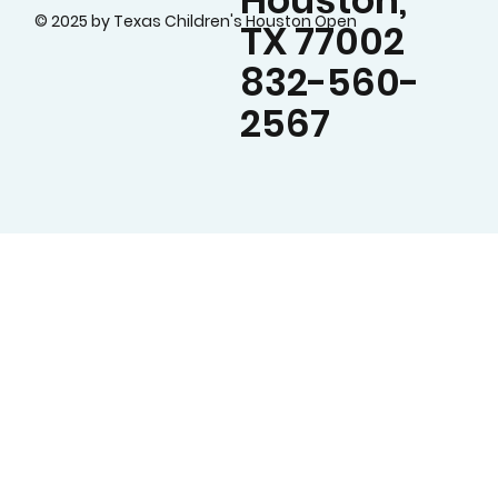
Houston,
© 2025 by Texas Children's Houston Open
TX 77002
832-560-
2567