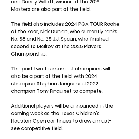
and 
Danny Willett
, winner of the 2016 
Masters are also part of the field.
The field also includes 2024 PGA TOUR Rookie 
of the Year, 
Nick Dunlap
, who currently ranks 
No. 38 and No. 25
 J.J. Spaun
, who finished 
second to McIlroy at the 2025 Players 
Championship. 
The past two tournament champions will 
also be a part of the field, with 2024 
champion 
Stephan Jaeger
 and 2022 
champion
 Tony Finau
 set to compete.
Additional players will be announced in the 
coming week as the Texas Children’s 
Houston Open continues to draw a must-
see competitive field.