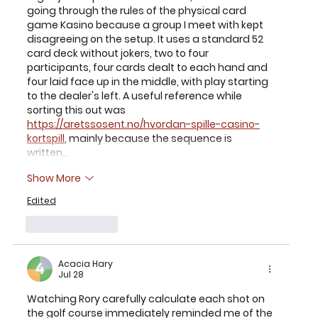
going through the rules of the physical card 
game Kasino because a group I meet with kept 
disagreeing on the setup. It uses a standard 52 
card deck without jokers, two to four 
participants, four cards dealt to each hand and 
four laid face up in the middle, with play starting 
to the dealer's left. A useful reference while 
sorting this out was 
https://aretssosent.no/hvordan-spille-casino-
kortspill
, mainly because the sequence is 
written…
Show More
Edited
Like
Reply
Acacia Hary
Jul 28
Watching Rory carefully calculate each shot on 
the golf course immediately reminded me of the 