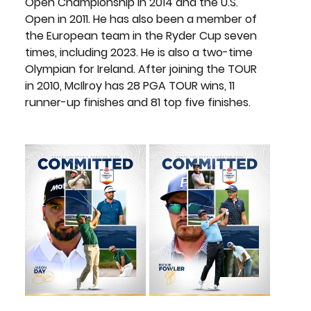
Open Championship in 2014 and the U.S. 
Open in 2011. He has also been a member of 
the European team in the Ryder Cup seven 
times, including 2023. He is also a two-time 
Olympian for Ireland. After joining the TOUR 
in 2010, McIlroy has 28 PGA TOUR wins, 11 
runner-up finishes and 81 top five finishes.