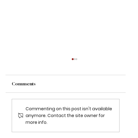
Comments
Commenting on this post isn't available
anymore. Contact the site owner for
more info.
2026 TEXAS CHILDREN’S HOUSTON
OPEN SET FOR MARCH 23-29 AT