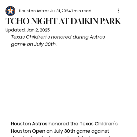
Houston Astros
Jul 31, 2024
1 min read
TCHO NIGHT AT DAIKIN PARK
Updated:
Jan 2, 2025
Texas Children's honored during Astros 
game on July 30th.
Houston Astros honored the Texas Children's 
Houston Open on July 30th game against 