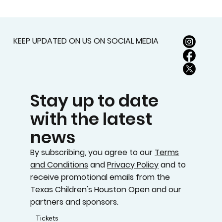
MEMORIAL PARK GOLF COURSE
KEEP UPDATED ON US ON SOCIAL MEDIA
Stay up to date
with the latest
news
By subscribing, you agree to our
Terms
and Conditions
and
Privacy Policy
and to
receive promotional emails from the
Texas Children's Houston Open and our
partners and sponsors.
Tickets