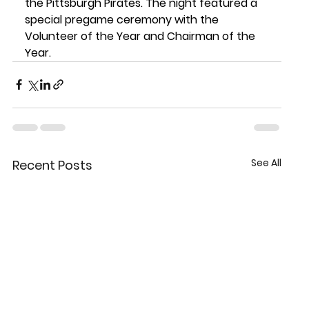
the Pittsburgh Pirates. The night featured a 
special pregame ceremony with the 
Volunteer of the Year and Chairman of the 
Year.
See All
Recent Posts