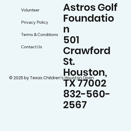
Astros Golf
Volunteer
Foundatio
Privacy Policy
n
Terms & Conditions
501
Crawford
Contact Us
St.
Houston,
© 2025 by Texas Children's Houston Open
TX 77002
832-560-
2567