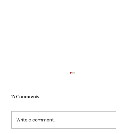
15 Comments
Write a comment...