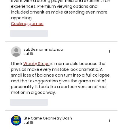
event with a strong player field and excellent fan 
experiences. Premium viewing options and 
included amenities make attending even more 
appealing.
Cooking games
Like
Reply
subtle.mammal.zndu
Jul 16
I think 
Wacky Steps
 is memorable because the 
physics make every mistake look dramatic. A 
small loss of balance can turn into a full collapse, 
and that exaggeration gives the game a lot of 
personality. It feels like a cartoon version of real 
motion in a good way.
Like
Reply
Lite Game Geometry Dash
Jul 16