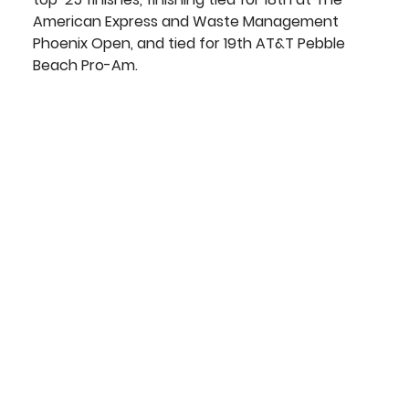
American Express and Waste Management 
Phoenix Open, and tied for 19th AT&T Pebble 
Beach Pro-Am.