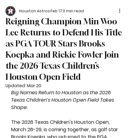
Houston Astros
Feb 17
3 min read
Reigning Champion Min Woo
Lee Returns to Defend His Title
as PGA TOUR Stars Brooks
Koepka and Rickie Fowler Join
the 2026 Texas Children’s
Houston Open Field
Updated:
Mar 20
Big Names Return to Houston as the 2026 
Texas Children’s Houston Open Field Takes 
Shape.
The 2026 Texas Children's Houston Open, 
March 26-29, is coming together, as golf star 
Brooks Koepka, who returned to the PGA 