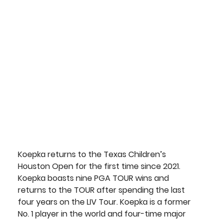
Koepka
 returns to the Texas Children’s 
Houston Open for the first time since 2021. 
Koepka boasts nine PGA TOUR wins and 
returns to the TOUR after spending the last 
four years on the LIV Tour. Koepka is a former 
No. 1 player in the world and four-time major 