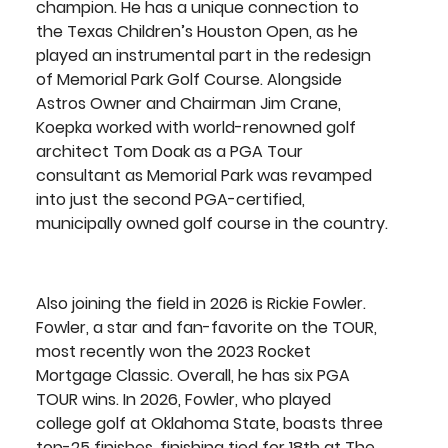
champion. He has a unique connection to 
the Texas Children’s Houston Open, as he 
played an instrumental part in the redesign 
of Memorial Park Golf Course. Alongside 
Astros Owner and Chairman Jim Crane, 
Koepka worked with world-renowned golf 
architect Tom Doak as a PGA Tour 
consultant as Memorial Park was revamped 
into just the second PGA-certified, 
municipally owned golf course in the country.
Also joining the field in 2026 is
 Rickie Fowler
. 
Fowler, a star and fan-favorite on the TOUR, 
most recently won the 2023 Rocket 
Mortgage Classic. Overall, he has six PGA 
TOUR wins. In 2026, Fowler, who played 
college golf at Oklahoma State, boasts three 
top-25 finishes, finishing tied for 18th at The 