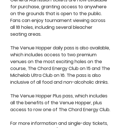
for purchase, granting access to anywhere 
on the grounds that is open to the public. 
Fans can enjoy tournament viewing across 
all 18 holes, including several bleacher 
seating areas.
The 
Venue Hopper 
daily pass is also available, 
which includes access to two premium 
venues on the most exciting holes on the 
course, The Chord Energy Club on 15 and The 
Michelob Ultra Club on 16. The pass is also 
inclusive of all food and non-alcoholic drinks.
The 
Venue Hopper Plus
 pass, which includes 
all the benefits of the Venue Hopper, plus 
access to row one of The Chord Energy Club.
For more information and single-day tickets, 