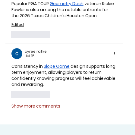
Popular PGA TOUR 
Geometry Dash
 veteran 
Rickie 
Fowler
 is also among the notable entrants for 
the 2026 Texas Children's Houston Open
Edited
Like
Reply
cyree ratke
Jul 15
Consistency in 
Slope Game
 design supports long 
term enjoyment, allowing players to return 
confidently knowing progress will feel achievable 
and rewarding.
Like
Reply
Show more comments