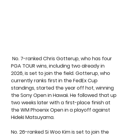
 No. 7-ranked 
Chris Gotterup
, who has four 
PGA TOUR wins, including two already in 
2026, is set to join the field. Gotterup, who 
currently ranks first in the FedEx Cup 
standings, started the year off hot, winning 
the Sony Open in Hawaii. He followed that up 
two weeks later with a first-place finish at 
the WM Phoenix Open in a playoff against 
Hideki Matsuyama.
No. 26-ranked 
Si Woo Kim
 is set to join the 