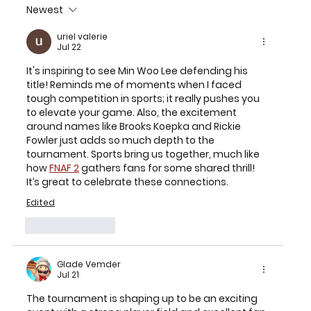
Newest
2026 TEXAS CHILDREN’S HOUSTON
OPEN SET FOR MARCH 23-29 AT
uriel valerie
Jul 22
MEMORIAL PARK GOLF COURSE
It's inspiring to see Min Woo Lee defending his 
title! Reminds me of moments when I faced 
tough competition in sports; it really pushes you 
to elevate your game. Also, the excitement 
around names like Brooks Koepka and Rickie 
Fowler just adds so much depth to the 
tournament. Sports bring us together, much like 
how 
FNAF 2
 gathers fans for some shared thrill! 
It’s great to celebrate these connections.
Edited
Like
Reply
Glade Vemder
Jul 21
The tournament is shaping up to be an exciting 