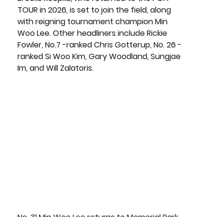
TOUR in 2026, is set to join the field, along 
with reigning tournament champion Min 
Woo Lee. Other headliners include Rickie 
Fowler, No.7 -ranked Chris Gotterup, No. 26 -
ranked Si Woo Kim, Gary Woodland, Sungjae 
Im, and Will Zalatoris.