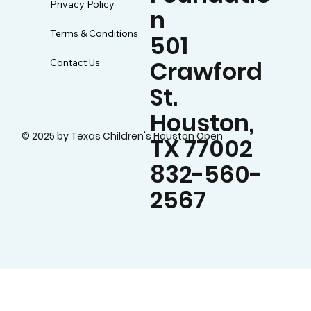
Privacy Policy
n
Terms & Conditions
501
Crawford
Contact Us
St.
Houston,
© 2025 by Texas Children's Houston Open
TX 77002
832-560-
2567