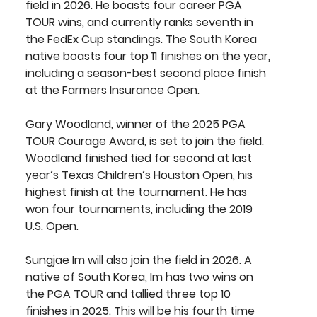
field in 2026. He boasts four career PGA 
TOUR wins, and currently ranks seventh in 
the FedEx Cup standings. The South Korea 
native boasts four top 11 finishes on the year, 
including a season-best second place finish 
at the Farmers Insurance Open.
Gary Woodland
, winner of the 2025 PGA 
TOUR Courage Award, is set to join the field. 
Woodland finished tied for second at last 
year’s Texas Children’s Houston Open, his 
highest finish at the tournament. He has 
won four tournaments, including the 2019 
U.S. Open.
Sungjae Im
 will also join the field in 2026. A 
native of South Korea, Im has two wins on 
the PGA TOUR and tallied three top 10 
finishes in 2025. This will be his fourth time 