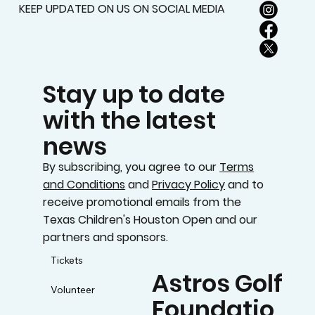
KEEP UPDATED ON US ON SOCIAL MEDIA
Stay up to date
with the latest
news
By subscribing, you agree to our
Terms
and Conditions
and
Privacy Policy
and to
receive promotional emails from the
Texas Children's Houston Open and our
partners and sponsors.
Tickets
Astros Golf
Volunteer
Foundatio