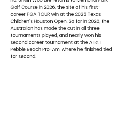
No. 31 
Min Woo Lee 
returns to Memorial Park 
Golf Course in 2026, the site of his first-
career PGA TOUR win at the 2025 Texas 
Children’s Houston Open. So far in 2026, the 
Australian has made the cut in all three 
tournaments played, and nearly won his 
second career tournament at the AT&T 
Pebble Beach Pro-Am, where he finished tied 
for second.