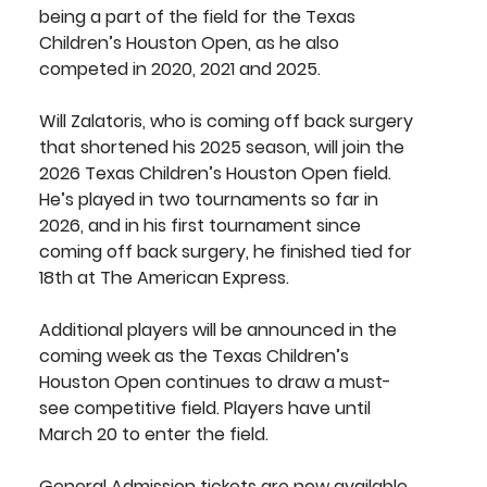
being a part of the field for the Texas 
Children’s Houston Open, as he also 
competed in 2020, 2021 and 2025. 
Will Zalatoris
, who is coming off back surgery 
that shortened his 2025 season, will join the 
2026 Texas Children’s Houston Open field. 
He’s played in two tournaments so far in 
2026, and in his first tournament since 
coming off back surgery, he finished tied for 
18th at The American Express.
Additional players will be announced in the 
coming week as the Texas Children’s 
Houston Open continues to draw a must-
see competitive field. Players have until 
March 20 to enter the field.
General Admission tickets 
are now available 