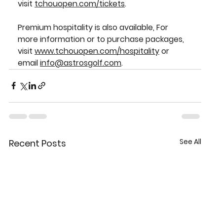
visit 
tchouopen.com/tickets
.
Premium hospitality is also available, For 
more information or to purchase packages, 
visit 
www.tchouopen.com/hospitality
 or 
email 
info@astrosgolf.com
.
See All
Recent Posts