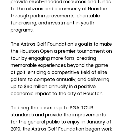
provide much-needed resources and funds 
to the citizens and community of Houston 
through park improvements, charitable 
fundraising, and investment in youth 
programs.
The Astros Golf Foundation’s goal is to make 
the Houston Open a premier tournament on 
tour by engaging more fans, creating 
memorable experiences beyond the game 
of golf, enticing a competitive field of elite 
golfers to compete annually, and delivering 
up to $90 million annually in a positive 
economic impact to the city of Houston.
To bring the course up to PGA TOUR 
standards and provide the improvements 
for the general public to enjoy, in January of 
2019, the Astros Golf Foundation began work 