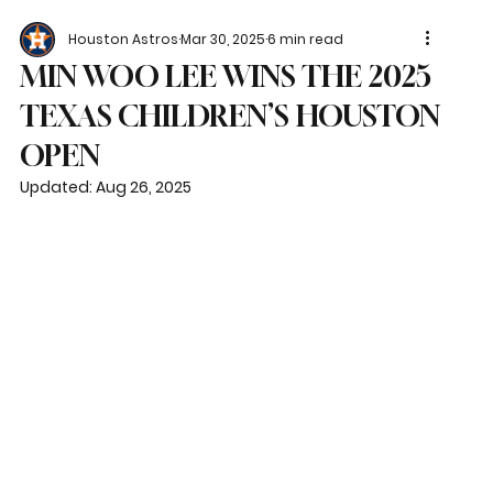
Houston Astros
Mar 30, 2025
6 min read
MIN WOO LEE WINS THE 2025
TEXAS CHILDREN’S HOUSTON
OPEN
Updated:
Aug 26, 2025