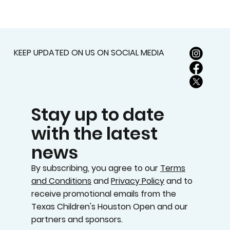
KEEP UPDATED ON US ON SOCIAL MEDIA
Stay up to date
with the latest
news
By subscribing, you agree to our
Terms
and Conditions
and
Privacy Policy
and to
receive promotional emails from the
Texas Children's Houston Open and our
partners and sponsors.