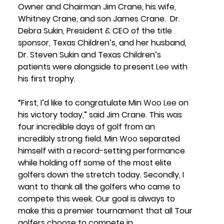
Owner and Chairman Jim Crane
, his wife, 
Whitney Crane,
 and son 
James Crane
.  
Dr. 
Debra Sukin, President & CEO
 of the title 
sponsor, Texas Children’s, and her husband, 
Dr. Steven Sukin 
and 
Texas Children’s 
patients 
were alongside to present 
Lee
 with 
his first trophy. 
“First, I’d like to congratulate Min 
Woo
Lee
 on 
his victory today,” said 
Jim Crane
. This was 
four incredible days of golf from an 
incredibly strong field. Min 
Woo
 separated 
himself with a record-setting performance 
while holding off some of the most elite 
golfers down the stretch today. Secondly, I 
want to thank all the golfers who came to 
compete this week. Our goal is always to 
make this a premier tournament that all Tour 
golfers choose to compete in.