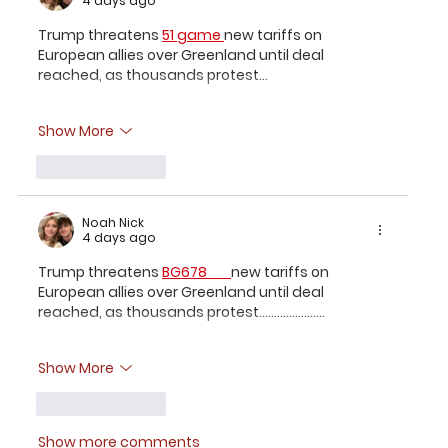
4 days ago
Trump threatens 
51 game 
new tariffs on 
European allies over Greenland until deal 
reached, as thousands protest...
Show More
Like
Reply
Noah Nick
4 days ago
Trump threatens 
BG678 
new tariffs on 
European allies over Greenland until deal 
reached, as thousands protest......................
Show More
Like
Reply
Show more comments