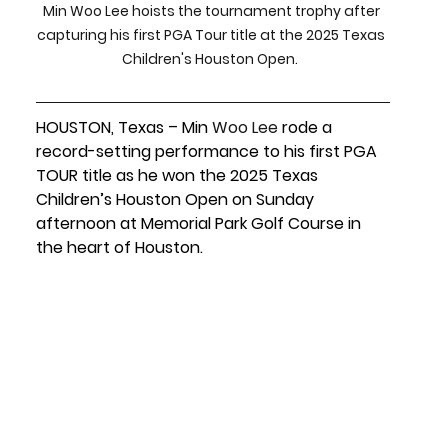
Min Woo Lee hoists the tournament trophy after 
capturing his first PGA Tour title at the 2025 Texas 
Children's Houston Open.  
HOUSTON, Texas – Min 
Woo
Lee
rode a 
record-setting performance to his
 first PGA 
TOUR title
 as he won the 
2025 Texas 
Children’s Houston Open
 on 
Sunday 
afternoon
 at 
Memorial Park Golf Course
 in 
the heart of Houston.