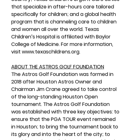
that specialize in after-hours care tailored 
specifically for children; and a global health 
program that is channeling care to children 
and women all over the world. Texas 
Children’s Hospital is affiliated with Baylor 
College of Medicine. For more information, 
visit 
www.texaschildrens.org
.
ABOUT THE ASTROS GOLF FOUNDATION
The Astros Golf Foundation was formed in 
2018 after Houston Astros Owner and 
Chairman Jim Crane agreed to take control 
of the long-standing Houston Open 
tournament. The Astros Golf Foundation 
was established with three key objectives: to 
ensure that the PGA TOUR event remained 
in Houston; to bring the tournament back to 
its glory and into the heart of the city; to 