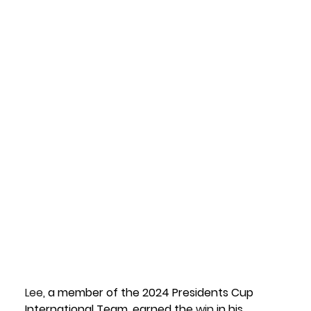
Lee
, a member of the 
2024 Presidents Cup 
International Team
, earned the 
win
 in his 