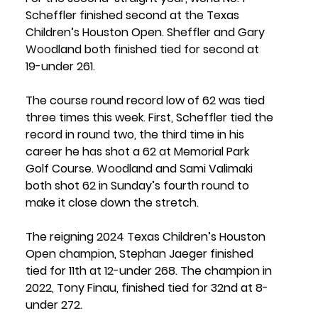
Scheffler finished second at the Texas 
Children’s Houston Open. Sheffler and Gary 
Woo
dland both finished tied for second at 
19-under 261.
The course round record low of 62 was tied 
three times this week. First, Scheffler tied the 
record in round two, the third time in his 
career he has shot a 62 at Memorial Park 
Golf Course. 
Woo
dland and Sami Valimaki 
both shot 62 in Sunday’s fourth round to 
make it close down the stretch. 
The reigning 2024 Texas Children’s Houston 
Open champion, 
Stephan Jaeger 
finished 
tied for 11th at 12-under 268. The champion in 
2022, 
Tony Finau
, finished tied for 32nd at 8-
under 272.