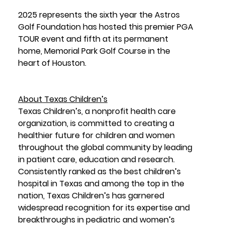
2025 represents the sixth year the Astros 
Golf Foundation has hosted this premier PGA 
TOUR event and fifth at its permanent 
home, Memorial Park Golf Course in the 
heart of Houston.
About Texas Children’s
Texas Children’s, a nonprofit health care 
organization, is committed to creating a 
healthier future for children and women 
throughout the global community by leading 
in patient care, education and research. 
Consistently ranked as the best children’s 
hospital in Texas and among the top in the 
nation, Texas Children’s has garnered 
widespread recognition for its expertise and 
breakthroughs in pediatric and women’s 