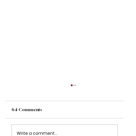
64 Comments
Write a comment...