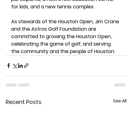
for kids, and a new tennis complex.
As stewards of the Houston Open, Jim Crane 
and the Astros Golf Foundation are 
committed to growing the Houston Open, 
celebrating the game of golf, and serving 
the community and the people of Houston.
See All
Recent Posts