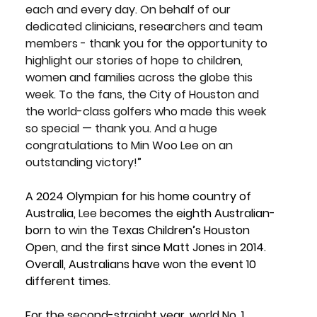
each and every day. On behalf of our 
dedicated clinicians, researchers and team 
members - thank you for the opportunity to 
highlight our stories of hope to children, 
women and families across the globe this 
week. To the fans, the City of Houston and 
the world-class golfers who made this week 
so special — thank you. And a huge 
congratulations to Min Woo Lee on an 
outstanding victory!”
A 2024 Olympian for his home country of 
Australia, 
Lee
 becomes the eighth Australian-
born to 
win
 the Texas Children’s Houston 
Open, and the first since Matt Jones in 2014. 
Overall, Australians have won the event 10 
different times.
For the second-straight year, world No. 1 