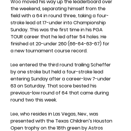
Woo
 moved his way up the leaderboard over 
the weekend, separating himself from the 
field with a 64 in round three, taking a four-
stroke lead at 17-under into Championship 
Sunday. This was the first time in his PGA 
TOUR career that he led after 54 holes. He 
finished at 
20-under 260 (66-64-63-67) 
for 
a new tournament course record. 
Lee
 entered the third round trailing Scheffer 
by one stroke but held a four-stroke lead 
entering Sunday after a career-low 7-under 
63 on Saturday. That score bested his 
previous-low round of 64 that came during 
round two this week.
Lee
, who resides in Las Vegas, Nev., was 
presented with the Texas Children’s Houston 
Open trophy on the 18th green by 
Astros 