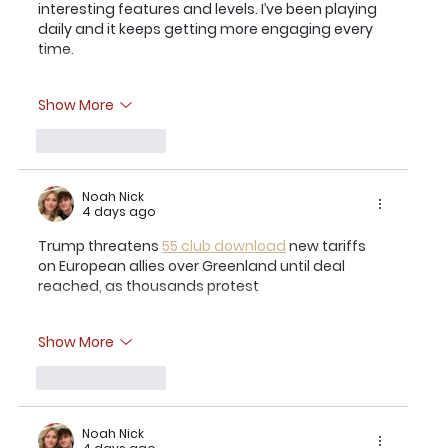
interesting features and levels. I’ve been playing 
daily and it keeps getting more engaging every 
time.
Show More
Like
Reply
Noah Nick
4 days ago
Trump threatens 
55 club download
 new tariffs 
on European allies over Greenland until deal 
reached, as thousands protest
Show More
Like
Reply
Noah Nick