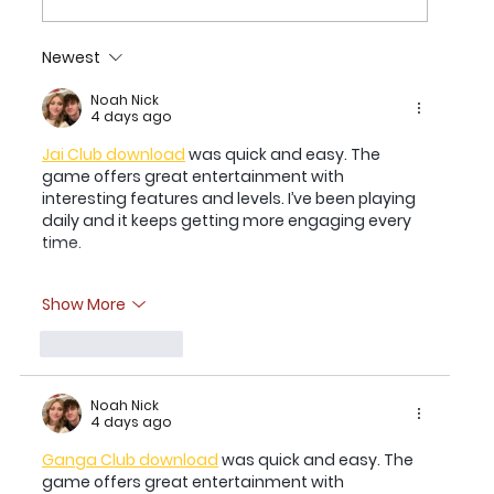
Newest
2026 TEXAS CHILDREN’S HOUSTON
OPEN SET FOR MARCH 23-29 AT
Noah Nick
4 days ago
MEMORIAL PARK GOLF COURSE
Jai Club download
 was quick and easy. The 
game offers great entertainment with 
interesting features and levels. I’ve been playing 
daily and it keeps getting more engaging every 
time.
Show More
Like
Reply
Noah Nick
4 days ago
Ganga Club download
 was quick and easy. The 
game offers great entertainment with 