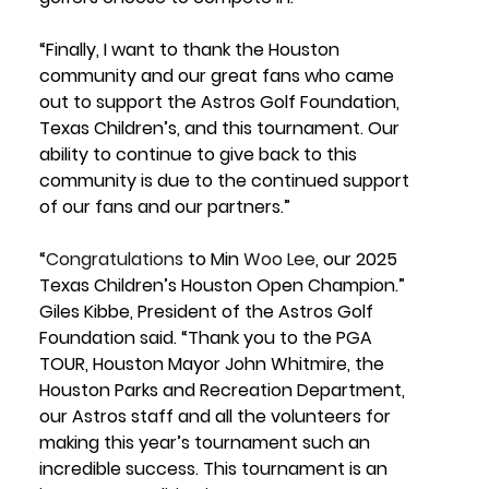
“Finally, I want to thank the Houston 
community and our great fans who came 
out to support the Astros Golf Foundation, 
Texas Children’s, and this tournament. Our 
ability to continue to give back to this 
community is due to the continued support 
of our fans and our partners.”
“
Congratulations 
to Min 
Woo
Lee
, our 2025 
Texas Children’s Houston Open Champion.” 
Giles Kibbe, President of the Astros Golf 
Foundation 
said. “Thank you to the PGA 
TOUR, Houston Mayor John Whitmire, the 
Houston Parks and Recreation Department, 
our Astros staff and all the volunteers for 
making this year’s tournament such an 
incredible success. This tournament is an 