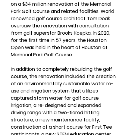
on a $34 million renovation of the Memorial 
Park Golf Course and related facilities. World 
renowned golf course architect Tom Doak 
oversaw the renovation with consultation 
from golf superstar Brooks Koepka. In 2020, 
for the first time in 57 years, the Houston 
Open was held in the heart of Houston at 
Memorial Park Golf Course.
In addition to completely rebuilding the golf 
course, the renovation included the creation 
of an environmentally sustainable water re-
use and irrigation system that utilizes 
captured storm water for golf course 
irrigation, a re-designed and expanded 
driving range with a two-tiered hitting 
structure, a new maintenance facility, 
construction of a short course for First Tee 
participants, a new STEM education center 