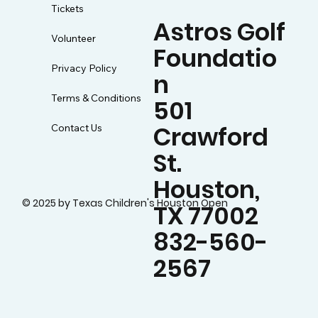
Tickets
Astros Golf
Volunteer
Foundatio
Privacy Policy
n
Terms & Conditions
501
Crawford
Contact Us
St.
Houston,
© 2025 by Texas Children's Houston Open
TX 77002
832-560-
2567