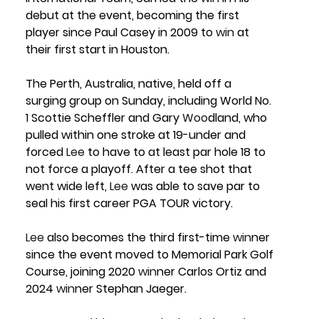
debut at the event, becoming the first 
player since Paul Casey in 2009 to 
win
 at 
their first start in Houston.
The Perth, Australia, native, held off a 
surging group on Sunday, including 
World No. 
1 Scottie Scheffler
 and 
Gary 
Woo
dland
, who 
pulled within one stroke at 19-under and 
forced 
Lee
 to have to at least par hole 18 to 
not force a playoff. After a tee shot that 
went wide left, 
Lee
 was able to save par to 
seal his first career PGA TOUR victory. 
Lee
 also becomes the third first-time 
win
ner 
since the event moved to Memorial Park Golf 
Course, joining 2020 
win
ner 
Carlos Ortiz
 and 
2024 
win
ner 
Stephan Jaeger.