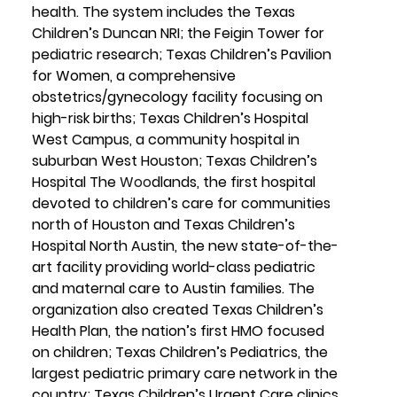
health. The system includes the Texas 
Children’s Duncan NRI; the Feigin Tower for 
pediatric research; Texas Children’s Pavilion 
for Women, a comprehensive 
obstetrics/gynecology facility focusing on 
high-risk births; Texas Children’s Hospital 
West Campus, a community hospital in 
suburban West Houston; Texas Children’s 
Hospital The 
Woo
dlands, the first hospital 
devoted to children’s care for communities 
north of Houston and Texas Children’s 
Hospital North Austin, the new state-of-the-
art facility providing world-class pediatric 
and maternal care to Austin families. The 
organization also created Texas Children’s 
Health Plan, the nation’s first HMO focused 
on children; Texas Children’s Pediatrics, the 
largest pediatric primary care network in the 
country; Texas Children’s Urgent Care clinics 