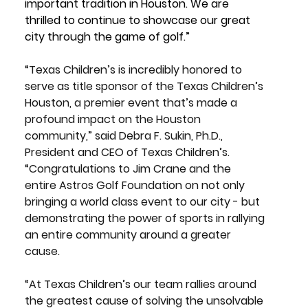
important tradition in Houston. We are 
thrilled to continue to showcase our great 
city through the game of golf.”
“Texas Children’s is incredibly honored to 
serve as title sponsor of the Texas Children’s 
Houston, a premier event that’s made a 
profound impact on the Houston 
community,” said 
Debra F. Sukin, Ph.D., 
President and CEO of Texas Children’s. 
“Congratulations to Jim Crane and the 
entire Astros Golf Foundation on not only 
bringing a world class event to our city - but 
demonstrating the power of sports in rallying 
an entire community around a greater 
cause.
“At Texas Children’s our team rallies around 
the greatest cause of solving the unsolvable 