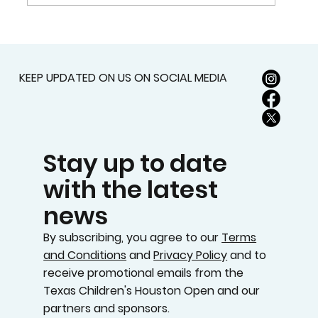
2026 TEXAS CHILDREN’S HOUSTON
OPEN SET FOR MARCH 23-29 AT
MEMORIAL PARK GOLF COURSE
KEEP UPDATED ON US ON SOCIAL MEDIA
Stay up to date
with the latest
news
By subscribing, you agree to our
Terms
and Conditions
and
Privacy Policy
and to
receive promotional emails from the
Texas Children's Houston Open and our
partners and sponsors.