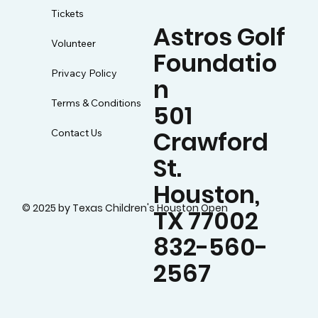
Tickets
Astros Golf
Volunteer
Foundatio
Privacy Policy
n
Terms & Conditions
501
Crawford
Contact Us
St.
Houston,
© 2025 by Texas Children's Houston Open
TX 77002
832-560-
2567