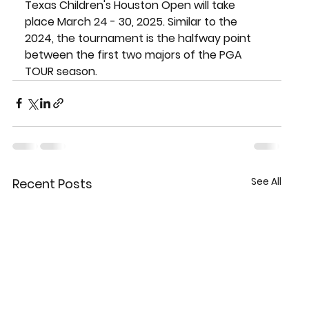
Texas Children's Houston Open will take 
place March 24 - 30, 2025. Similar to the 
2024, the tournament is the halfway point 
between the first two majors of the PGA 
TOUR season.
See All
Recent Posts