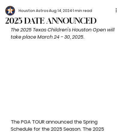
Houston Astros
Aug 14, 2024
1 min read
2025 DATE ANNOUNCED
The 2025 Texas Children's Houston Open will 
take place March 24 - 30, 2025.
The PGA TOUR announced the Spring 
Schedule for the 2025 Season. The 2025 