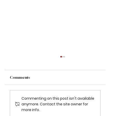
Comments
Commenting on this post isn't available
anymore. Contact the site owner for
more info.